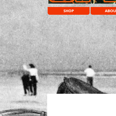
SHOP
ABOU