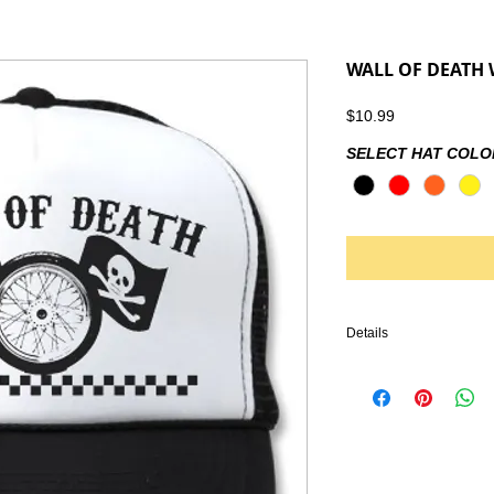
WALL OF DEATH 
Price
$10.99
SELECT HAT COLO
Details
IRONHEAD, PANHEAD,
KNUCKLEHEAD, ENGINE
VINTAGE LEATHER, BI
HARLEY DAVIDSON, TR
CHOPPER, FRAME, PA
HANDLEBARS, GLOVES
EMBROIDERY, SHIRTS, 