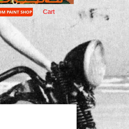
Cart
OM PAINT SHOP