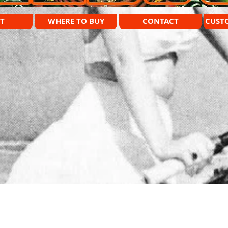
T
WHERE TO BUY
CONTACT
CUST