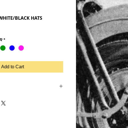
WHITE/BLACK HATS
R
*
Add to Cart
 SHOVELHEAD, FLATHEAD,
, MOTOR, CHOPPER, RIDE OR DIE,
KER JACKET, BIKER LEATHER JACKET,
IUMPH, RETRO, TANK, FENDER, RIGID
UGHCO, APE HANGERS,
, PATCHES, EMBROIDERED,
TEE SHIRT, T SHIRT, BASEBALL