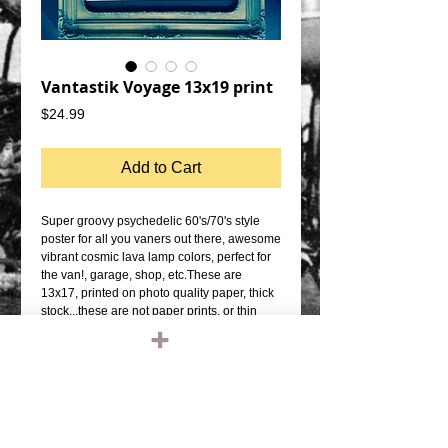
Vantastik Voyage 13x19 print
Price
$24.99
Add to Cart
Super groovy psychedelic 60's/70's style 
poster for all you vaners out there, awesome 
vibrant cosmic lava lamp colors, perfect for 
the van!, garage, shop, etc.These are 
13x17, printed on photo quality paper, thick 
stock...these are not paper prints, or thin 
poster paper prints.  Frame it up and 
BOOM!!-ARTIST: Alex 
Morenohttps://www.facebook.com/alex.more
no.50596
Details