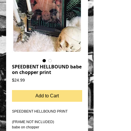
SPEEDBENT HELLBOUND babe
on chopper print
Price
$24.99
Add to Cart
SPEEDBENT HELLBOUND PRINT
(FRAME NOT INCLUDED)
babe on chopper