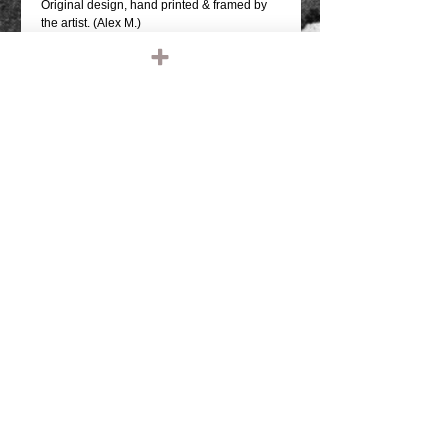
Original design, hand printed & framed by
the artist. (Alex M.)
support independent artisit!
13 x 19 inches.
quality thick stock print.
limited run print.
thanks for looking.
If you like this print, check out our other
listings or visit our official website at
KILLSCUMSPEEDCULT.COM
Details
TAGS: IRONHEAD, PANHEAD,
SHOVELHEAD, FLATHEAD,
KNUCKLEHEAD, ENGINE, MOTOR,
CHOPPER, RIDE OR DIE, VINTAGE
LEATHER, BIKER JACKET, BIKER
LEATHER JACKET, HARLEY DAVIDSON,
TRIUMPH, RETRO, TANK, FENDER, RIGID
CHOPPER, FRAME, PAUGHCO, APE
HANGERS, HANDLEBARS, GLOVES,
© 2023 by T-MARKET. Proudly created
PATCHES, EMBROIDERED, EMBROIDERY,
with
Wix.com
SHIRTS, TEE SHIRT, T SHIRT, BASEBALL