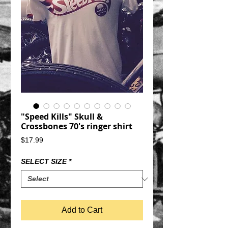
"Speed Kills" Skull &
Crossbones 70's ringer shirt
Price
$17.99
SELECT SIZE
*
Add to Cart