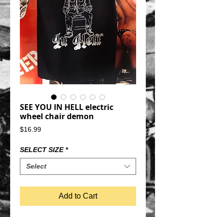
SEE YOU IN HELL electric
wheel chair demon
Price
$16.99
SELECT SIZE
*
Select
Add to Cart