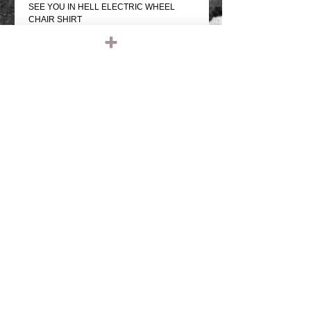
SEE YOU IN HELL ELECTRIC WHEEL
CHAIR SHIRT
BLACK T SHIRT
REAR GRAPHIC & SMALL FRONT
GRAPHIC
PRO SCREEN PRINTED
100% COTTON, REGULAR WEIGHT
REGULAR FIT SHIRT
COMFORTABLE
Details
IRONHEAD, PANHEAD, SHOVELHEAD,
FLATHEAD, KNUCKLEHEAD, ENGINE,
MOTOR, CHOPPER, RIDE OR DIE,
VINTAGE LEATHER, BIKER JACKET,
BIKER LEATHER JACKET, HARLEY
DAVIDSON, TRIUMPH, RETRO, TANK,
FENDER, RIGID CHOPPER, FRAME,
PAUGHCO, APE HANGERS,
HANDLEBARS, GLOVES, PATCHES,
© 2023 by T-MARKET. Proudly created
EMBROIDERED, EMBROIDERY, SHIRTS,
with
Wix.com
TEE SHIRT, T SHIRT, BASEBALL SHIRT,