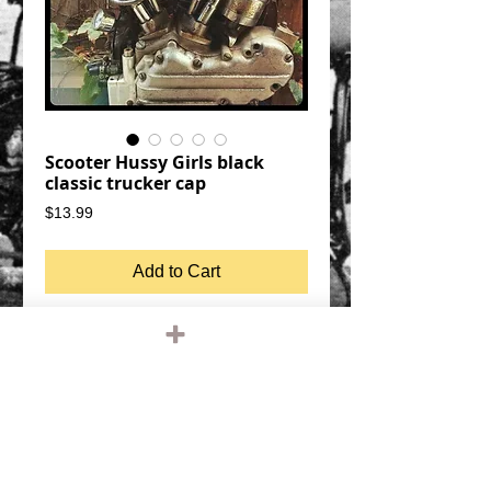
Scooter Hussy Girls black
classic trucker cap
Price
$13.99
Add to Cart
Scooter Hussy Trucker
black cap, white graphic
SNAP BACK SIZE ADJUSTMENT
MESH BACK, FOAM FRONT
QUALITY OTTO FIVE PANEL TRUCKER
HAT