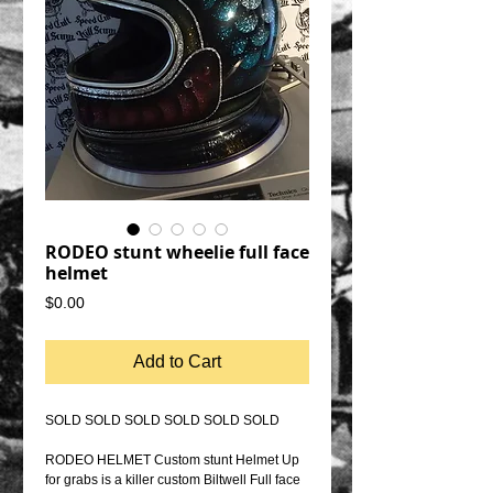
RODEO stunt wheelie full face
helmet
Price
$0.00
Add to Cart
SOLD SOLD SOLD SOLD SOLD SOLD
RODEO HELMET Custom stunt Helmet Up
for grabs is a killer custom Biltwell Full face