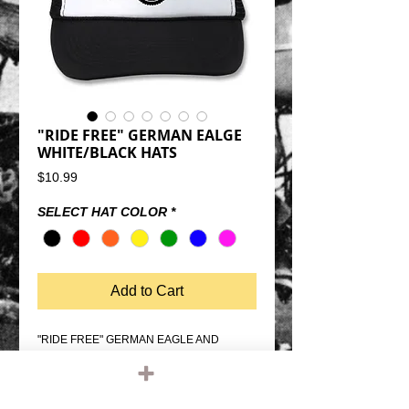
"RIDE FREE" GERMAN EALGE
WHITE/BLACK HATS
Price
$10.99
SELECT HAT COLOR
*
Add to Cart
"RIDE FREE" GERMAN EAGLE AND 
WHEEL WHITE/BLACK TRUCKER 
HATSSNAP BACK SIZE 
ADJUSTMENTMESH BACK, FOAM 
FRONTQUALITY OTTO FIVE PANEL 