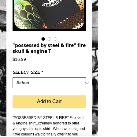
"possessed by steel & fire" fire
skull & engine T
Price
$16.99
SELECT SIZE
*
Add to Cart
"POSSESSED BY STEEL & FIRE" Fire skull 
& engine shirtExtremely honored to offer 
you guys this epic shirt.  When we designed 
it we couldn't wait to finally offer it to you 