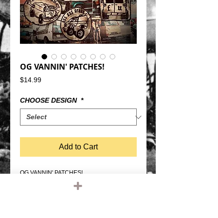
OG VANNIN' PATCHES!
Price
$14.99
CHOOSE DESIGN
*
Add to Cart
OG VANNIN' PATCHES!
these are made 100% old school way, the
way they were.
They are distressed and ready for some
mayhem.