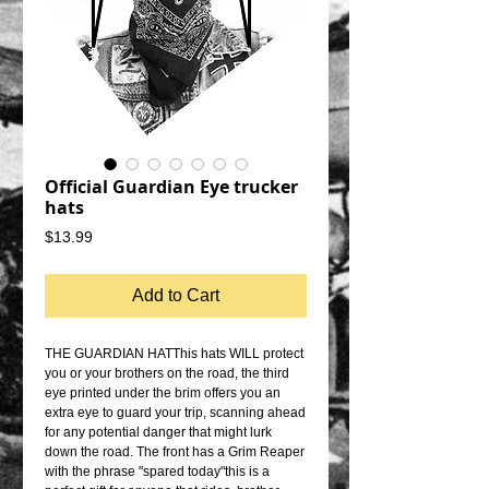
Official Guardian Eye trucker
hats
Price
$13.99
Add to Cart
THE GUARDIAN HATThis hats WILL protect 
you or your brothers on the road, the third 
eye printed under the brim offers you an 
extra eye to guard your trip, scanning ahead 
for any potential danger that might lurk 
down the road. The front has a Grim Reaper 
with the phrase "spared today"this is a 