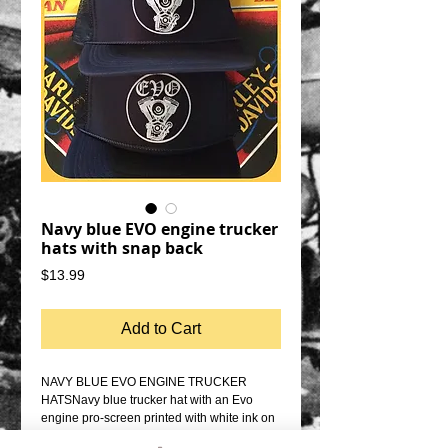
Navy blue EVO engine trucker
hats with snap back
Price
$13.99
Add to Cart
NAVY BLUE EVO ENGINE TRUCKER 
HATSNavy blue trucker hat with an Evo 
engine pro-screen printed with white ink on 
the front.NAVY BLUE SNAP BACK 