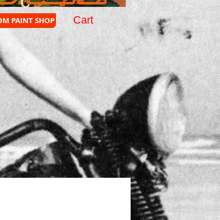
Cart
OM PAINT SHOP