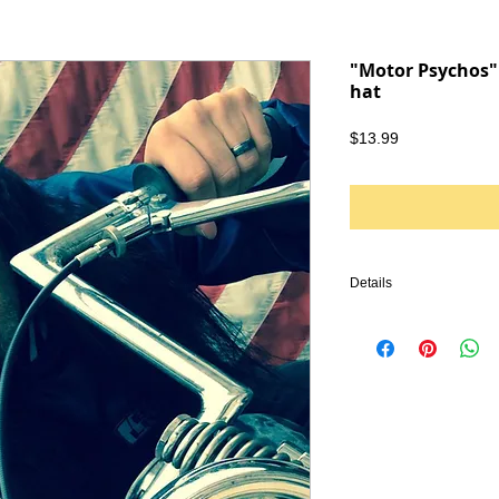
"Motor Psychos" 
hat
Price
$13.99
Details
TAGS: IRONHEAD, PA
KNUCKLEHEAD, ENGINE
VINTAGE LEATHER, BI
HARLEY DAVIDSON, TR
CHOPPER, FRAME, PA
HANDLEBARS, GLOVES
EMBROIDERY, SHIRTS, 
SHIRT, PUNK, PUNK R
GREASER, DOOM METAL