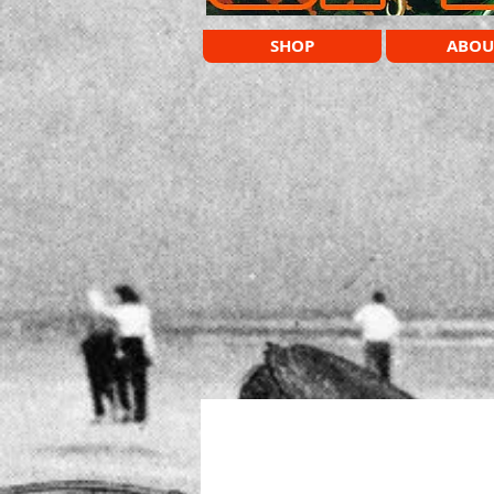
SHOP
ABOU