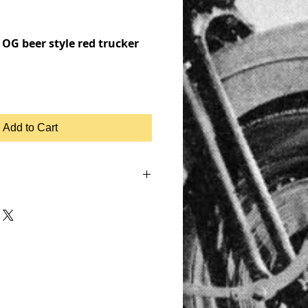
OG beer style red trucker
Add to Cart
NHEAD, SHOVELHEAD, FLATHEAD,
, MOTOR, CHOPPER, RIDE OR DIE,
KER JACKET, BIKER LEATHER JACKET,
IUMPH, RETRO, TANK, FENDER, RIGID
UGHCO, APE HANGERS,
, PATCHES, EMBROIDERED,
TEE SHIRT, T SHIRT, BASEBALL
OCK, ROCKABILLY VINTAGE,
, HEAVY METAL, BASEBALL 3/4,