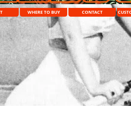
T
WHERE TO BUY
CONTACT
CUST