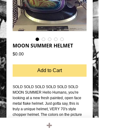
MOON SUMMER HELMET
Price
$0.00
Add to Cart
SOLD SOLD SOLD SOLD SOLD SOLD
MOON SUMMER Hello Humans, you're
looking at a new fresh painted, open face
metal flake helmet. Just gotta say, this is
truly a unique helmet, VERY 70's style
chopper helmet. The colors on the picture
don't do it any justice, this is a bad to the
bone looking lid. Its got a fantastic color
combination with amazing lace work, linear
and fades. Our helmets go fast, please don't