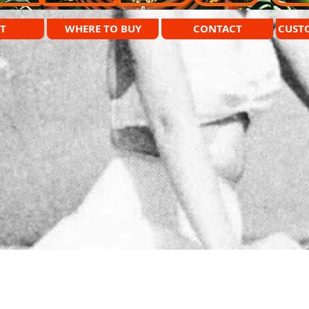
T
WHERE TO BUY
CONTACT
CUST