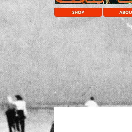
SHOP
ABOU