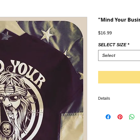
"Mind Your Busin
Price
$16.99
SELECT SIZE
*
Select
Details
IRONHEAD, PANHEAD,
KNUCKLEHEAD, ENGINE
VINTAGE LEATHER, BI
HARLEY DAVIDSON, TR
CHOPPER, FRAME, PA
HANDLEBARS, GLOVES