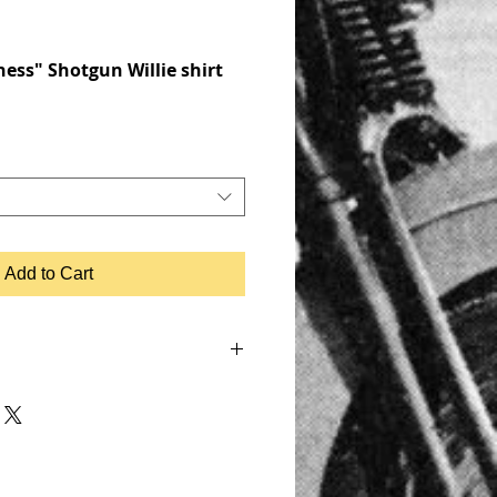
ess" Shotgun Willie shirt
Add to Cart
 SHOVELHEAD, FLATHEAD,
, MOTOR, CHOPPER, RIDE OR DIE,
KER JACKET, BIKER LEATHER JACKET,
IUMPH, RETRO, TANK, FENDER, RIGID
UGHCO, APE HANGERS,
, PATCHES, EMBROIDERED,