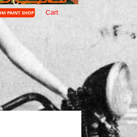
Cart
OM PAINT SHOP