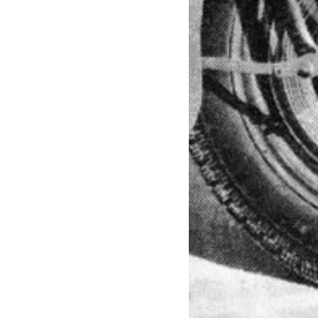
TEE SHIRT, T SHIRT, BASEBALL
OCK, ROCKABILLY VINTAGE,
, HEAVY METAL, BASEBALL 3/4,
ER BOOTS, BOOTS, GOGGLES, RIDING
, METAL FLAKE, FLAMES, KUSTOM
T ROD, RAT FINK, FORD,
ADILLAC, INDIAN MOTORCYCLE,
50, DYNA, SPORTSTER, HARDTAIL,
UCE, SOFTAIL, NIGHTSTER, NIGHT
LSCUMSPEEDCULT, KILL SCUM SPEED
RUCKER HAT, VINTAGE BIKER CAP,
W,F2W, FOREVER TWO WHEELS, FUCK
 2 WHEELS, FTWFTW, NARROW,
HT, BOBBER FENDER, S&S MOTOR,
R, DOT, NOVELTY HELMET, DOT
tmc, chopper, custom, custombike,
tyle, concept, tarsomarques,
leydavidson, triumph, indian, hd, art,
, tecnologia, buick, riviera, oneoff,
on_breakout, fxsb, harleybreakout,
, harleylife, moto, harley, ride or die,