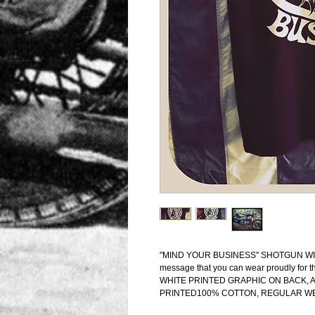
"MIND YOUR BUSINESS" SHOTGUN WILLIE S
message that you can wear proudly for t
WHITE PRINTED GRAPHIC ON BACK,
PRINTED100% COTTON, REGULAR W