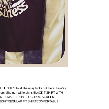
EMBROIDERY, SHIRTS, 
SHIRT, PUNK, PUNK R
GREASER, DOOM METAL
RIDING BOOTS, LEATH
SHADES, FRISKO TANK
KULTURE, HOT ROD, RA
CHEVROLET, BUICK, C
NORTON, HONDA, CB 5
ROAD KING, V ROD, DE
TRAIN, ELECTRA, KIL
CULT, PSYCHOBILLY, T
AMF HARLEY, AMF, FT
THE WORLD, FOREVER
FRONT END, HEADLIG
CRANKCASE, XLH, FLH
HELMET, WASSEL TANK, 
customcar, badass, lifes
tarsomarquesconcept, har
arte, design, performance
handmade, harley_davids
HIRTTo all the nosy fucks out there, here's a 
harleydavidsonmotorcycles
hem. Shotgun willie shirts.BLACK T SHIRT WITH 
 AND SMALL FRONT LOGOPRO SCREEN 
EIGHTREGULAR FIT SHIRTCOMFORTABLE