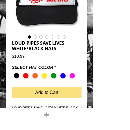
LOUD PIPES SAVE LIVES
WHITE/BLACK HATS
Price
$10.99
SELECT HAT COLOR
*
Add to Cart
LOUD PIPES SAVE LIVES WHITE/BLACK 
TRUCKER HATSSNAP BACK SIZE 
ADJUSTMENTMESH BACK, FOAM 
FRONTQUALITY OTTO FIVE PANEL 
TRUCKER HATONE SIZE FITS MOST 