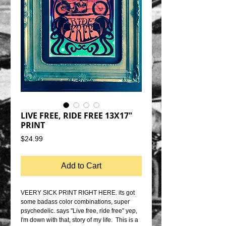
LIVE FREE, RIDE FREE 13X17"
PRINT
Price
$24.99
Add to Cart
VEERY SICK PRINT RIGHT HERE. its got 
some badass color combinations, super 
psychedelic. says "Live free, ride free" yep, 
I'm down with that, story of my life.  This is a 