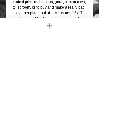
perfect print for the shop, garage, man cave, 
toilet room, or to buy and make a really bad 
ass paper plane out of it. Measures 13x17, 
good size, not too big not too small, perfect 
to frame up.  OHH!, on the bar would look 
awesome too!These are 13x17, printed on 
photo quality paper, thick stock...these are 
not paper prints, or thin poster paper prints. 
COOL SHIT! no doubt, get one before we're 
out.Frame it up and BOOM!!-ARTIST: Alex 
Morenohttps://www.facebook.com/alex.more
no.50596
Details
TAGS: IRONHEAD, PANHEAD,
SHOVELHEAD, FLATHEAD,
KNUCKLEHEAD, ENGINE, MOTOR,
CHOPPER, RIDE OR DIE, VINTAGE
LEATHER, BIKER JACKET, BIKER
LEATHER JACKET, HARLEY DAVIDSON,
TRIUMPH, RETRO, TANK, FENDER, RIGID
CHOPPER, FRAME, PAUGHCO, APE
HANGERS, HANDLEBARS, GLOVES,