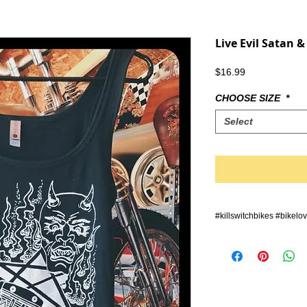
Live Evil Satan &
Price
$16.99
CHOOSE SIZE
*
Select
#killswitchbikes #bikelo
#querly #grenzgaenger #
#zerofucksgiven #stunt 
#bike #supermoto #endu
#wheelie #bikeporn #hot
#verticallychallenged #a
#bikersofinstagram #moto