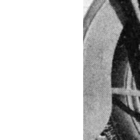
nglife #rideout #bikerlife #letsride
 #bikeriding #bikerides #womenwhoride
kerslife #lovetoride #yamaha #istabike
kbeauty #blackbeast #blackpower
n #sexy #ridersbook #nolimits
esey #harley_davidson #hd #sportbike
ls #bikers #racer #nightrider #japan
caferacersofinstagram #スポーツスター #ス
ラン #ガールズバイカー #レーサー #夜景
#paris #london #praha #bratislava
ati #ktm #bikerbabe #girlonbike
sofinstagram #dainese #tattoo #inkedgirl
v #ciclismo #panties #acrobatics #bmx
ion #grafica #graphic #jump #fly
ici #draw #digitalart #design #print