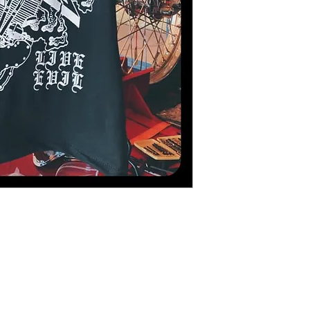
#riders #instamoto #cycli
#ridelife #rideyourbike
#cyclelife #bikerboy #bi
#rn22 #akrapovic #blac
#shootingday #helmetpor
#nolimitstrackday #angl
#sportster #caferacergir
#caferaceroftheday #
ポスタ #バイク #ナイト
#rome #berlin #moscow 
#kawasaki #triumph #duc
#girlsonbikes #bikergirl
#inked #prettyinink #ag
#girl #bmxlife #illustrat
#illustrazione #poster #b