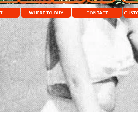
T
WHERE TO BUY
CONTACT
CUST