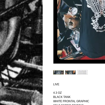
LIVE
4.3 OZ
BLACK TANK
WHITE FRONTAL GRAPHIC