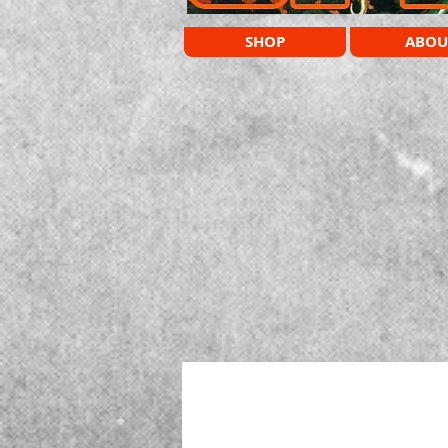
SHOP
ABOU