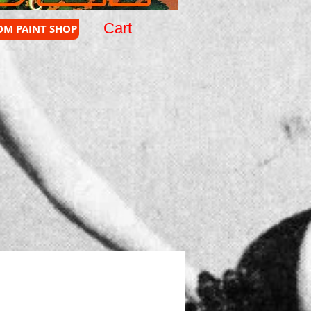
Cart
OM PAINT SHOP