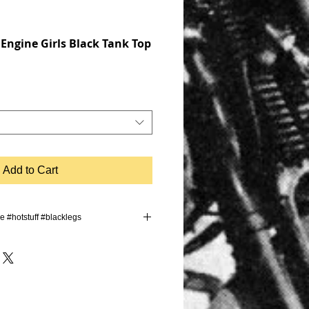
 Engine Girls Black Tank Top
Add to Cart
ve #hotstuff #blacklegs
trip #graffiti #germany #sun
#stoppie #simson #weekend #bikergirl
ro #motorbike #moped #drift #burnout
 #tuning #summer #letsdothis
intnothang #biker #bikes
rcycle #cycling #bikelife #bikeride