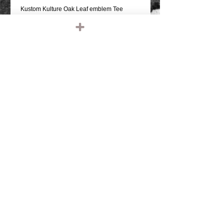
Kustom Kulture Oak Leaf emblem Tee
BLACK T SHIRT
REAR GRAPHIC & SMALL FRONT
GRAPHIC
PRO SCREEN PRINTED
100% COTTON, REGULAR WEIGHT
REGULAR FIT SHIRT
COMFORTABLE
Details
IRONHEAD, PANHEAD, SHOVELHEAD,
FLATHEAD, KNUCKLEHEAD, ENGINE,
MOTOR, CHOPPER, RIDE OR DIE,
VINTAGE LEATHER, BIKER JACKET,
BIKER LEATHER JACKET, HARLEY
DAVIDSON, TRIUMPH, RETRO, TANK,
FENDER, RIGID CHOPPER, FRAME,
PAUGHCO, APE HANGERS,
HANDLEBARS, GLOVES, PATCHES,
© 2023 by T-MARKET. Proudly created
EMBROIDERED, EMBROIDERY, SHIRTS,
with
Wix.com
TEE SHIRT, T SHIRT, BASEBALL SHIRT,