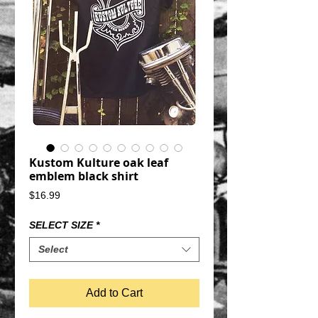
Kustom Kulture oak leaf
emblem black shirt
Price
$16.99
SELECT SIZE
*
Select
Add to Cart