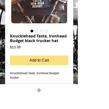
Knucklehead Taste, Ironhead
Budget black trucker hat
Price
$13.99
Add to Cart
Knucklehead Taste, Ironhead Budget
trucker
black cap, white graphic
SNAP BACK SIZE ADJUSTMENT
MESH BACK, FOAM FRONT
QUALITY OTTO FIVE PANEL TRUCKER
HAT