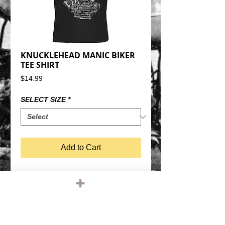
KNUCKLEHEAD MANIC BIKER
TEE SHIRT
Price
$14.99
SELECT SIZE
*
Add to Cart
KNUCKLEHEAD WITH MANIC BIKER 
SCUMBAG DUDE TEE SHIRTBLACK 
SHIRT, WHITE GRAPHIC100% COTTON, 
REGULAR WEIGHTREGULAR FIT ADULT T 
SHIRT