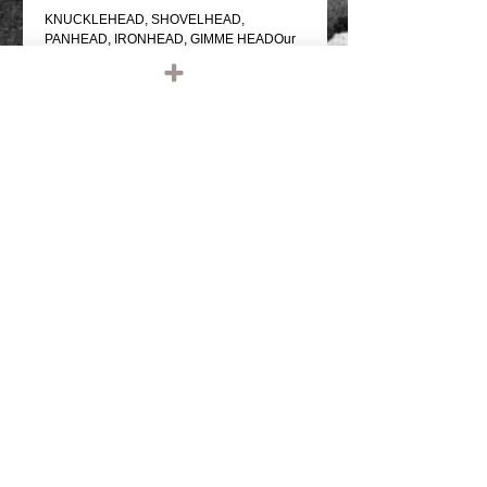
KNUCKLEHEAD, SHOVELHEAD, 
PANHEAD, IRONHEAD, GIMME HEADOur 
own version of the classics!...note, we're not 
responsible who you're getting head from 
while wearing this shirt, please cum 
responsibly.BLACK T SHIRT WITH WHITE 
PRINTED GRAPHIC ON THE FRONTPRO 
SCREEN PRINTED100% COTTON, 
REGULAR WEIGHTREGULAR FIT 
SHIRTCOMFORTABLE
Details
IRONHEAD, PANHEAD, SHOVELHEAD,
FLATHEAD, KNUCKLEHEAD, ENGINE,
MOTOR, CHOPPER, RIDE OR DIE,
VINTAGE LEATHER, BIKER JACKET,
BIKER LEATHER JACKET, HARLEY
DAVIDSON, TRIUMPH, RETRO, TANK,
FENDER, RIGID CHOPPER, FRAME,
PAUGHCO, APE HANGERS,
HANDLEBARS, GLOVES, PATCHES,
© 2023 by T-MARKET. Proudly created
EMBROIDERED, EMBROIDERY, SHIRTS,
with
Wix.com