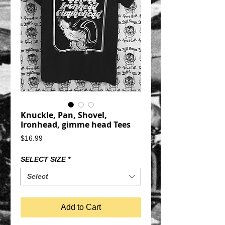
Knuckle, Pan, Shovel,
Ironhead, gimme head Tees
Price
$16.99
SELECT SIZE
*
Select
Add to Cart