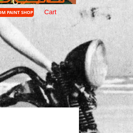
Cart
OM PAINT SHOP