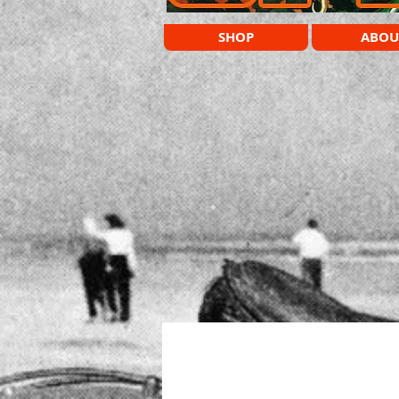
SHOP
ABOU