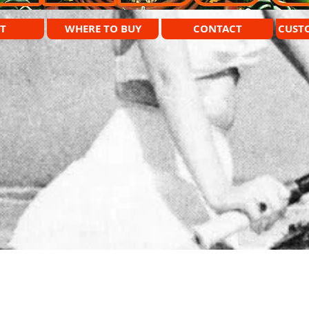
T
WHERE TO BUY
CONTACT
CUST