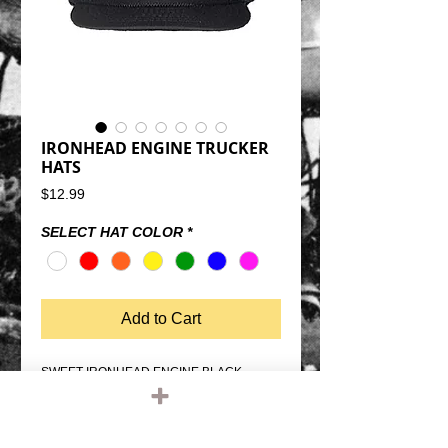
IRONHEAD ENGINE TRUCKER
HATS
Price
$12.99
SELECT HAT COLOR
*
Add to Cart
SWEET IRONHEAD ENGINE BLACK 
TRUCKER HATSNAP BACK SIZE 
ADJUSTMENTMESH BACK, FOAM 
FRONTQUALITY OTTO FIVE PANEL 
TRUCKER HATONE SIZE FITS MOST 