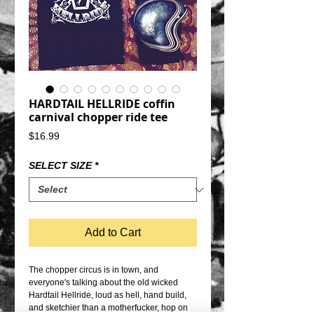
HARDTAIL HELLRIDE coffin
carnival chopper ride tee
Price
$16.99
SELECT SIZE
*
Add to Cart
The chopper circus is in town, and 
everyone's talking about the old wicked 
Hardtail Hellride, loud as hell, hand build, 
and sketchier than a motherfucker, hop on 