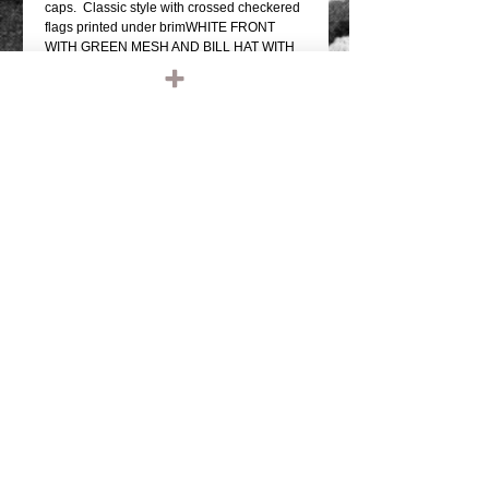
caps.  Classic style with crossed checkered 
flags printed under brimWHITE FRONT 
WITH GREEN MESH AND BILL HAT WITH 
BLACK FRONTAL GRAPHICWHITE 
UNDER BRIM PRINT WITH "RIDE"SNAP 
BACK SIZE ADJUSTMENTMESH BACK, 
FOAM FRONTQUALITY OTTO FIVE PANEL 
TRUCKER HATONE SIZE FITS MOST 
(THEY DO FIT BIG MELONS)....best of all, 
12 bucks, I mean, fuck, we're giving these 
fucking things away.
Details
TAGS: IRONHEAD, PANHEAD,
SHOVELHEAD, FLATHEAD,
KNUCKLEHEAD, ENGINE, MOTOR,
CHOPPER, RIDE OR DIE, VINTAGE
LEATHER, BIKER JACKET, BIKER
LEATHER JACKET, HARLEY DAVIDSON,
TRIUMPH, RETRO, TANK, FENDER, RIGID
CHOPPER, FRAME, PAUGHCO, APE
HANGERS, HANDLEBARS, GLOVES,
© 2023 by T-MARKET. Proudly created
PATCHES, EMBROIDERED, EMBROIDERY,