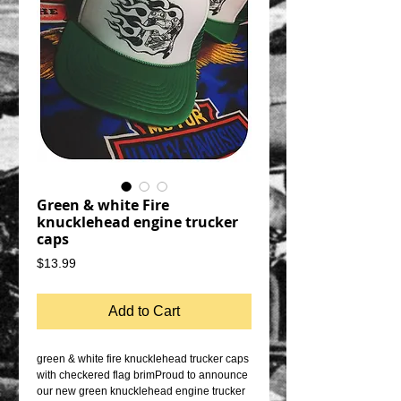
Green & white Fire
knucklehead engine trucker
caps
Price
$13.99
Add to Cart
green & white fire knucklehead trucker caps 
with checkered flag brimProud to announce 
our new green knucklehead engine trucker 