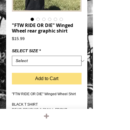
"FTW RIDE OR DIE" Winged
Wheel rear graphic shirt
Price
$15.99
SELECT SIZE
*
Add to Cart
"FTW RIDE OR DIE" Winged Wheel Shirt
BLACK T SHIRT
REAR GRAPHIC & SMALL FRONT
GRAPHIC
PRO SCREEN PRINTED
100% COTTON, REGULAR WEIGHT