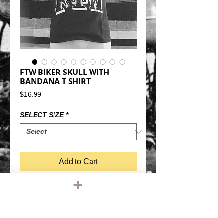
FTW BIKER SKULL WITH
BANDANA T SHIRT
Price
$16.99
SELECT SIZE
*
Add to Cart
"FTW" BIKER SKULL WITH BANDANA TEE 
SHIRT.BLACK SHIRT, WHITE 
GRAPHIC100% COTTON, REGULAR 
WEIGHTREGULAR FIT SHIRT