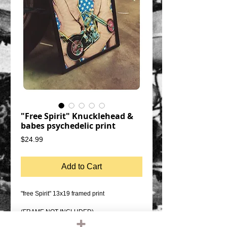
"Free Spirit" Knucklehead &
babes psychedelic print
Price
$24.99
Add to Cart
"free Spirit" 13x19 framed print
(FRAME NOT INCLUDED)
Original design, hand printed by the artist.