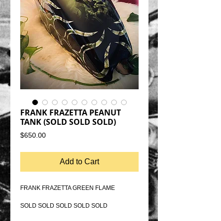
FRANK FRAZETTA PEANUT
TANK (SOLD SOLD SOLD)
Price
$650.00
Add to Cart
FRANK FRAZETTA GREEN FLAME
SOLD SOLD SOLD SOLD SOLD