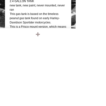
2.4 GALLON TANK
new tank, new paint, never mounted, never
ran
This gas tank is based on the timeless
peanut gas tank found on early Harley-
Davidson Sportster motorcycles.
This is a Frisco mount version, which means
it has a shallow tunnel and sits up high on
the backbone of the frame
It accepts a bayonet (a.k.a. cam style)
Harley type gas cap.
This tank features multiple options for the
fuel valve / petcock.
There is a single 3/8 inch NPT bung midway
on the right-hand side (as if seated on the
bike), and dual 1/4 inch NPT petcock bungs
further down near the rear of the tank.
*CONTACT US IF YOU WOULD LIKE YOUR
TANK, HELMET, ETC PAINTED. LEAVE
NAME AND PHONE NUMBER"