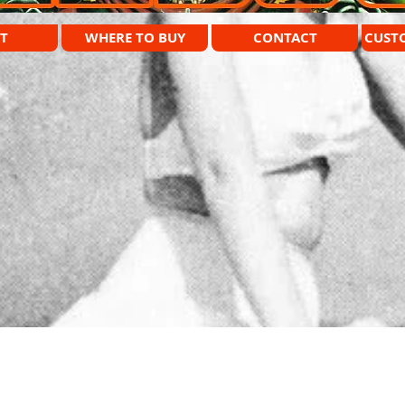
T
WHERE TO BUY
CONTACT
CUST