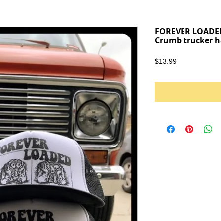
FOREVER LOADED
Crumb trucker h
Price
$13.99