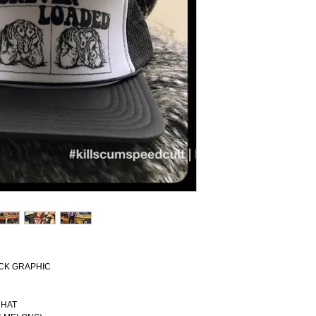
ACK GRAPHIC
 HAT