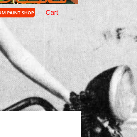
Cart
OM PAINT SHOP