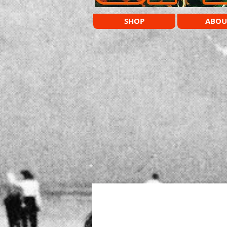
SHOP
ABOU