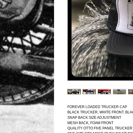
FOREVER LOADED TRUCKER CAP
BLACK TRUCKER, WHITE FRONT, BL
SNAP BACK SIZE ADJUSTMENT
MESH BACK, FOAM FRONT
QUALITY OTTO FIVE PANEL TRUCKER