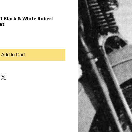
 Black & White Robert
at
Add to Cart