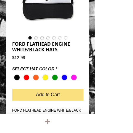
FORD FLATHEAD ENGINE
WHITE/BLACK HATS
Price
$12.99
SELECT HAT COLOR
*
Add to Cart
FORD FLATHEAD ENGINE WHITE/BLACK 
TRUCKER HATSAVAILABLE IN 
DIFFERENT COLOR GRAPHICSSNAP 
BACK SIZE ADJUSTMENTMESH BACK, 
FOAM FRONTQUALITY OTTO FIVE PANEL 