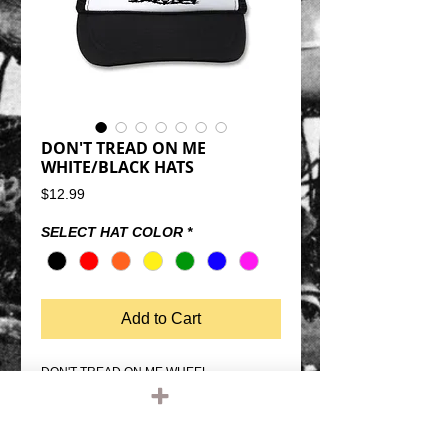
DON'T TREAD ON ME
WHITE/BLACK HATS
Price
$12.99
SELECT HAT COLOR
*
Add to Cart
DON'T TREAD ON ME WHEEL 
WHITE/BLACK TRUCKER HATSSNAP 
BACK SIZE ADJUSTMENTMESH BACK, 
FOAM FRONTQUALITY OTTO FIVE PANEL 
TRUCKER HATONE SIZE FITS MOST 