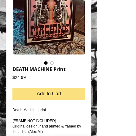
DEATH MACHINE Print
Price
$24.99
Add to Cart
Death Machine print
(FRAME NOT INCLUDED)
Original design, hand printed & framed by
the artist. (Alex M.)