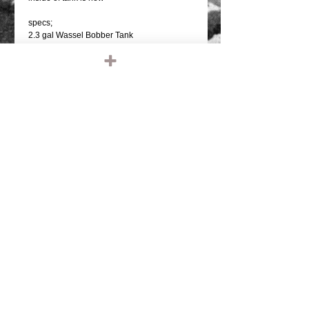
specs;
2.3 gal Wassel Bobber Tank
Bungs for two 1/4" NPT petcocks
Measurements:
14.5" long
16.5" tab to tab
9" wide
7.5" tall
2" deep tunnel
2.25" wide tunnel
*CONTACT US IF YOU WOULD LIKE YOUR
TANK, HELMET, ETC PAINTED. LEAVE
NAME AND PHONE NUMBER"