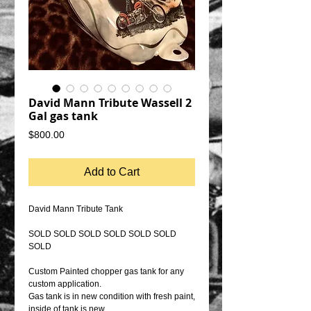
David Mann Tribute Wassell 2
Gal gas tank
Price
$800.00
Add to Cart
David Mann Tribute Tank
SOLD SOLD SOLD SOLD SOLD SOLD
SOLD
Custom Painted chopper gas tank for any
custom application.
Gas tank is in new condition with fresh paint,
inside of tank is new