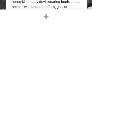
honey.killer baby devil wearing boots and a 
helmet, with underbrim "ass, gas, or 
grass"they fit great under a helmet!WHITE 
FRONT WITH RED MESH AND BILL HAT 
WITH BLACK FRONTAL GRAPHICWHITE 
UNDER BRIM PRINTSNAP BACK SIZE 
ADJUSTMENTMESH BACK, FOAM 
FRONTQUALITY OTTO FIVE PANEL 
TRUCKER HATONE SIZE FITS MOST 
(THEY DO FIT BIG MELONS)
Details
TAGS: IRONHEAD, PANHEAD,
SHOVELHEAD, FLATHEAD,
KNUCKLEHEAD, ENGINE, MOTOR,
CHOPPER, RIDE OR DIE, VINTAGE
LEATHER, BIKER JACKET, BIKER
LEATHER JACKET, HARLEY DAVIDSON,
TRIUMPH, RETRO, TANK, FENDER, RIGID
CHOPPER, FRAME, PAUGHCO, APE
HANGERS, HANDLEBARS, GLOVES,
© 2023 by T-MARKET. Proudly created
PATCHES, EMBROIDERED, EMBROIDERY,
with
Wix.com
SHIRTS, TEE SHIRT, T SHIRT, BASEBALL