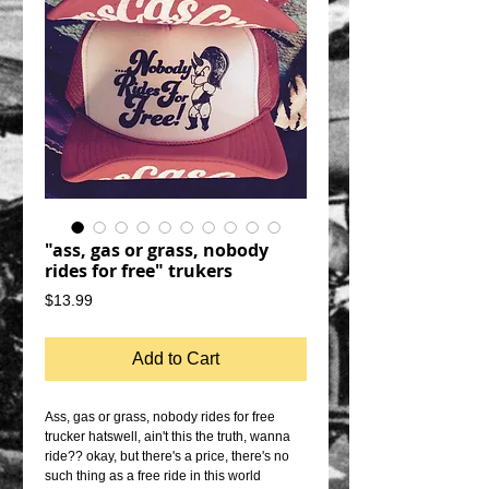
"ass, gas or grass, nobody
rides for free" trukers
Price
$13.99
Add to Cart
Ass, gas or grass, nobody rides for free 
trucker hatswell, ain't this the truth, wanna 
ride?? okay, but there's a price, there's no 
such thing as a free ride in this world 