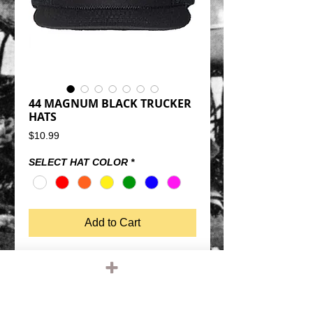
44 MAGNUM BLACK TRUCKER
HATS
Price
$10.99
SELECT HAT COLOR
*
Add to Cart
44 MAGNUM BLACK TRUCKER HATSNAP 
BACK SIZE ADJUSTMENTMESH BACK, 
FOAM FRONTQUALITY OTTO FIVE PANEL 
TRUCKER HATONE SIZE FITS MOST 
(THEY DO FIT BIG MELONS)